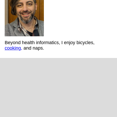
Beyond health informatics, I enjoy bicycles,
cooking,
and naps.