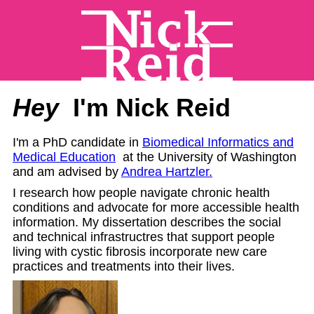
Hey
I'm Nick Reid
I'm a PhD candidate in
Biomedical Informatics and
Medical Education
at the University of Washington
and am advised by
Andrea Hartzler.
I research how people navigate chronic health
conditions and advocate for more accessible health
information. My dissertation describes the social
and technical infrastructres that support people
living with cystic fibrosis incorporate new care
practices and treatments into their lives.